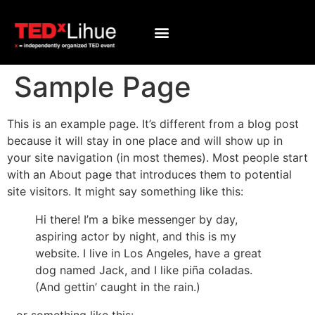
Sample Page
This is an example page. It’s different from a blog post
because it will stay in one place and will show up in
your site navigation (in most themes). Most people start
with an About page that introduces them to potential
site visitors. It might say something like this:
Hi there! I’m a bike messenger by day,
aspiring actor by night, and this is my
website. I live in Los Angeles, have a great
dog named Jack, and I like piña coladas.
(And gettin’ caught in the rain.)