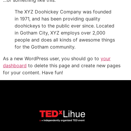
…or something like this:
The XYZ Doohickey Company was founded
in 1971, and has been providing quality
doohickeys to the public ever since. Located
in Gotham City, XYZ employs over 2,000
people and does all kinds of awesome things
for the Gotham community.
As a new WordPress user, you should go to
your
dashboard
to delete this page and create new pages
for your content. Have fun!