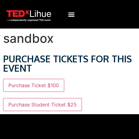
sandbox
PURCHASE TICKETS FOR THIS
EVENT