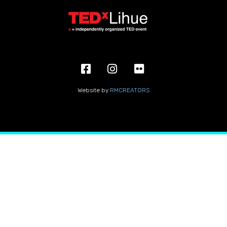
Website by
RMCREATORS